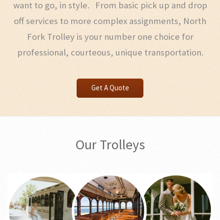
want to go, in style. From basic pick up and drop
off services to more complex assignments, North
Fork Trolley is your number one choice for
professional, courteous, unique transportation.
Get A Quote
Our Trolleys