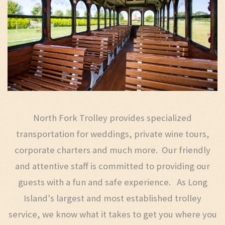
North Fork Trolley provides specialized
transportation for weddings, private wine tours,
corporate charters and much more. Our friendly
and attentive staff is committed to providing our
guests with a fun and safe experience. As Long
Island's largest and most established trolley
service, we know what it takes to get you where you