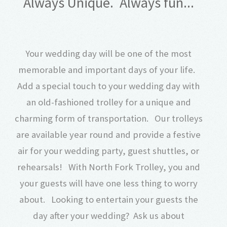
Always Unique. Always fun...
Your wedding day will be one of the most
memorable and important days of your life.
Add a special touch to your wedding day with
an old-fashioned trolley for a unique and
charming form of transportation. Our trolleys
are available year round and provide a festive
air for your wedding party, guest shuttles, or
rehearsals! With North Fork Trolley, you and
your guests will have one less thing to worry
about. Looking to entertain your guests the
day after your wedding? Ask us about