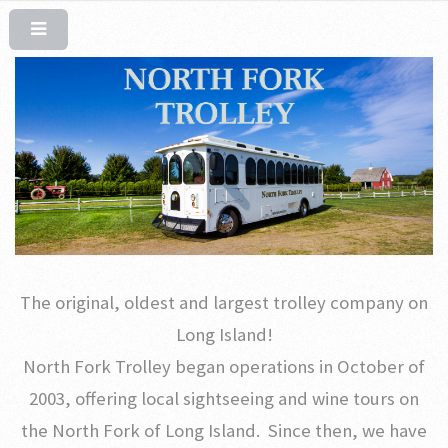
The original, oldest and largest trolley company on
Long Island!
North Fork Trolley began operations in October of
2003, offering local sightseeing and wine tours on
the North Fork of Long Island. Since then, we have