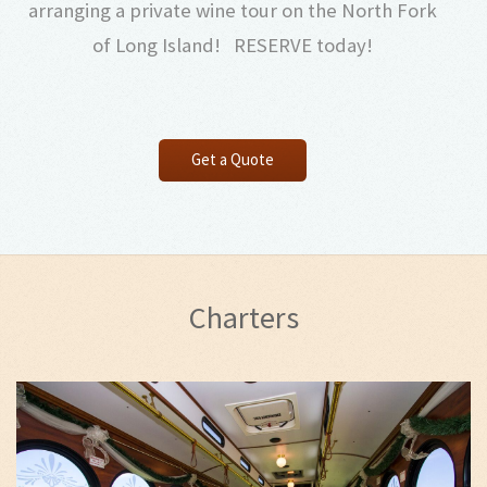
arranging a private wine tour on the North Fork
of Long Island! RESERVE today!
Get a Quote
Charters