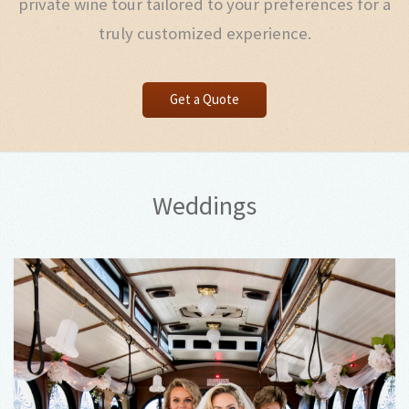
private wine tour tailored to your preferences for a
truly customized experience.
Get a Quote
Weddings