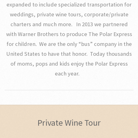
expanded to include specialized transportation for
weddings, private wine tours, corporate/private
charters and much more. In 2013 we partnered
with Warner Brothers to produce The Polar Express
for children. We are the only “bus” company in the
United States to have that honor. Today thousands
of moms, pops and kids enjoy the Polar Express
each year.
Private Wine Tour