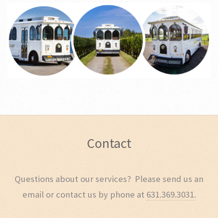
Contact
Questions about our services? Please send us an
email or contact us by phone at
631.369.3031.