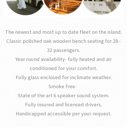
The newest and most up to date fleet on the island.
Classic polished oak wooden bench seating for 28 -
32 passengers.
Year round availability- fully heated and air
conditioned for your comfort.
Fully glass enclosed for inclimate weather.
Smoke free.
State of the art 6 speaker sound system.
Fully insured and licensed drivers.
Handicapped accessible per your request.