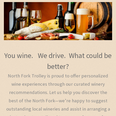
You wine. We drive. What could be
better?
North Fork Trolley is proud to offer personalized
wine experiences through our curated winery
recommendations. Let us help you discover the
best of the North Fork—we’re happy to suggest
outstanding local wineries and assist in arranging a